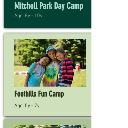
Mitchell Park Day Camp
Age: 8y - 10y
Foothills Fun Camp
Age: 5y - 7y