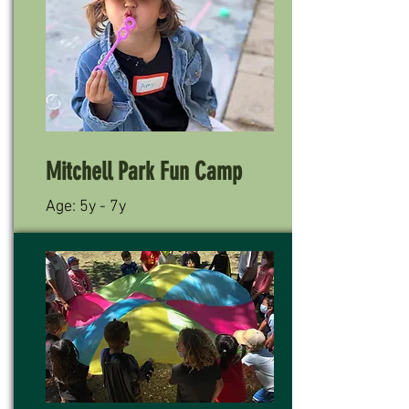
Mitchell Park Fun Camp
Age: 5y - 7y