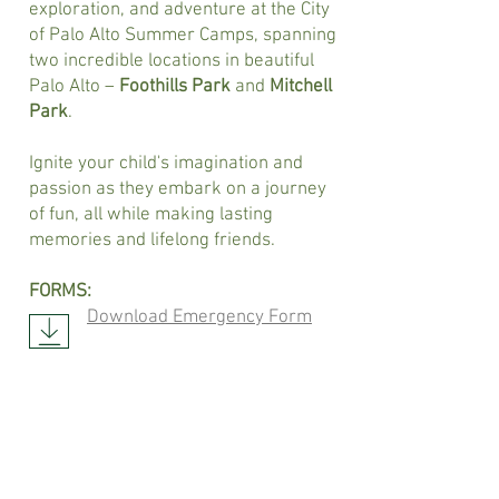
exploration, and adventure at the City
of Palo Alto Summer Camps, spanning
two incredible locations in beautiful
Palo Alto –
Foothills Park
and
Mitchell
Park
.
Ignite your child's imagination and
passion as they embark on a journey
of fun, all while making lasting
memories and lifelong friends.
FORMS:
Download Emergency Form