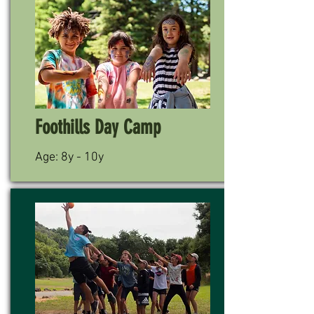
Foothills Day Camp
Age: 8y - 10y