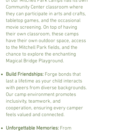
of our Mitchell Park camps has its own
Community Center classroom where
they can participate in arts and crafts,
tabletop games, and the occasional
movie screening. On top of having
their own classroom, these camps
have their own outdoor space, access
to the Mitchell Park fields, and the
chance to explore the enchanting
Magical Bridge Playground.
Build Friendships:
Forge bonds that
last a lifetime as your child interacts
with peers from diverse backgrounds.
Our camp environment promotes
inclusivity, teamwork, and
cooperation, ensuring every camper
feels valued and connected.
Unforgettable Memories:
From