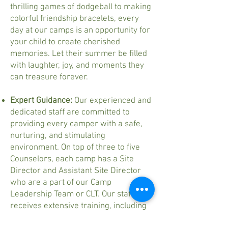
thrilling games of dodgeball to making
colorful friendship bracelets, every
day at our camps is an opportunity for
your child to create cherished
memories. Let their summer be filled
with laughter, joy, and moments they
can treasure forever.
Expert Guidance:
Our experienced and
dedicated staff are committed to
providing every camper with a safe,
nurturing, and stimulating
environment. On top of three to five
Counselors, each camp has a Site
Director and Assistant Site Director
who are a part of our Camp
Leadership Team or CLT. Our staff
receives extensive training, including
CPR and First Aid certification, to