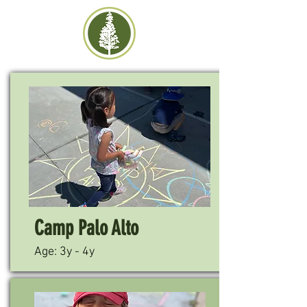
Camp Palo Alto
Age: 3y - 4y