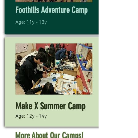
Foothills Adventure Camp
Age: 11y - 13y
Make X Summer Camp
Age: 12y - 14y
More About Our Camps!