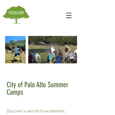
City of Palo Alto Summer
Camps
Discover a world of excitement,