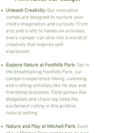
Unleash Creativity:
Our innovative
camps are designed to nurture your
child's imagination and curiosity. From
arts and crafts to hands-on activities,
every camper can dive into a world of
creativity that inspires self-
expression.
Explore Nature at Foothills Park:
Set in
the breathtaking Foothills Park, our
campers experience hiking, canoeing,
and crafting activities like tie-dye and
friendship bracelets. Field games like
dodgeball and chaos tag keep the
excitement rolling in this pristine
natural setting.
Nature and Play at Mitchell Park:
Each