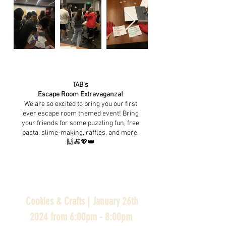
TAB's
Escape Room Extravaganza!
We are so excited to bring you our first
ever escape room themed event! Bring
your friends for some puzzling fun, free
pasta, slime-making, raffles, and more.
🙌🍝💖👑
Cookies & Crafts | January 26th
2024 from 6:00pm - 8:00pm