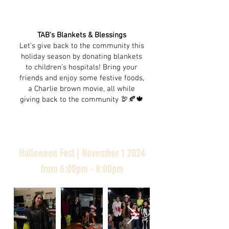
TAB's Blankets & Blessings
Let’s give back to the community this
holiday season by donating blankets
to children’s hospitals! Bring your
friends and enjoy some festive foods,
a Charlie brown movie, all while
giving back to the community 🦃🍂🍁
Halloween Fest | November 1 2024
from 6:00pm - 8:00pm