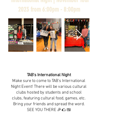
2023 from 6:00pm - 8:00pm
TAB's International Night
Make sure to come to TAB’s International
Night Event! There will be various cultural
clubs hosted by students and school
clubs, featuring cultural food, games, etc.
Bring your friends and spread the word.
SEE YOU THERE 🎉🌮 🍱