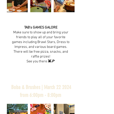
TAB's GAMES GALORE
Make sure to show up and bring your
friends to play all of your favorite
games including Brawl Stars, Dress to
Impress, and various board games.
There will be free pizza, snacks, and
raffle prizes!
See you there 👾🍕
Boba & Brushes | March 22 2024
from 6:00pm - 8:00pm