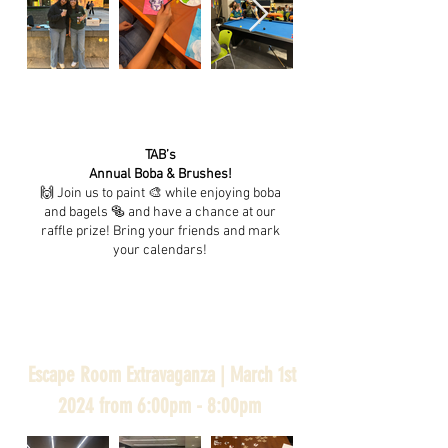
TAB’s
Annual Boba & Brushes!
🙌 Join us to paint 🎨 while enjoying boba
and bagels 🥯 and have a chance at our
raffle prize! Bring your friends and mark
your calendars!
Escape Room Extravaganza | March 1st
2024 from 6:00pm - 8:00pm