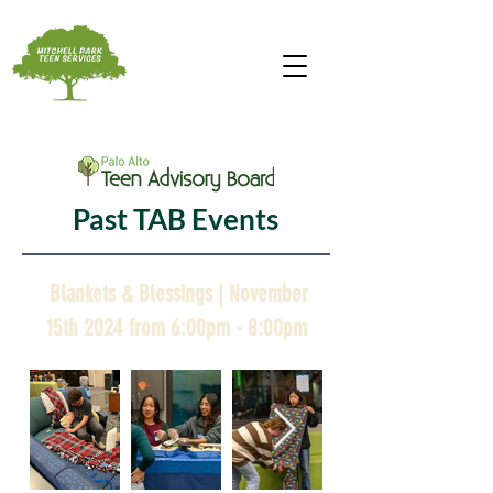
Past TAB Events
Blankets & Blessings | November
15th 2024 from 6:00pm - 8:00pm