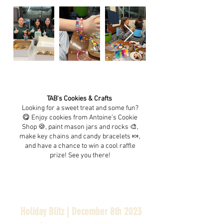
TAB's Cookies & Crafts
Looking for a sweet treat and some fun?
😋 Enjoy cookies from Antoine’s Cookie
Shop 🍪, paint mason jars and rocks 🎨,
make key chains and candy bracelets 🍬,
and have a chance to win a cool raffle
prize! See you there!
Holiday Blitz | December 8th 2023