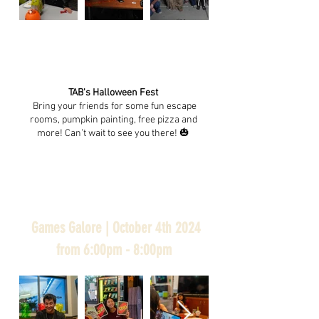
TAB's Halloween Fest
Bring your friends for some fun escape
rooms, pumpkin painting, free pizza and
more! Can’t wait to see you there!
🎃
Games Galore | October 4th 2024
from 6:00pm - 8:00pm