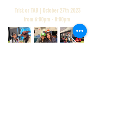
Trick or TAB | October 27th 2023
from 6:00pm - 8:00pm
Trick or TAB
It’s spooky season…come join us to have
some Halloween fun! 🎃 Decorate tote
bags, play spooky games, try some
Halloween treats, and wear your costume!
See you there, at the Mitchell Park Teen
Center! 👻