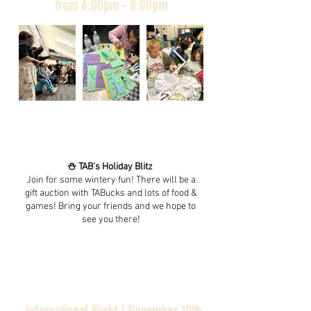
from 6:00pm - 8:00pm
⛄️ TAB's Holiday Blitz
Join for some wintery fun! There will be a
gift auction with TABucks and lots of food &
games! Bring your friends and we hope to
see you there!
International Night | November 10th