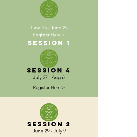
June 15 - June 25
Register Here >
Session 1
Session 4
July 27 - Aug 6
Register Here >
Session 2
June 29 - July 9