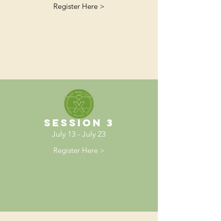
Register Here >
Session 3
July 13 - July 23
Register Here >