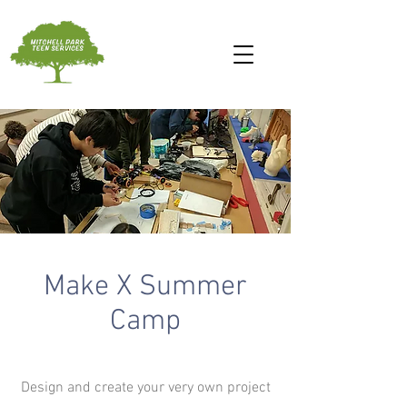
Make X Summer
Camp
Design and create your very own project