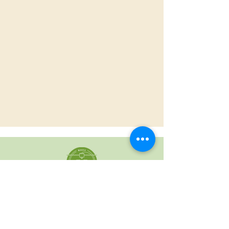
For all Make X
Questions Please
Contact
Chris Sanchez