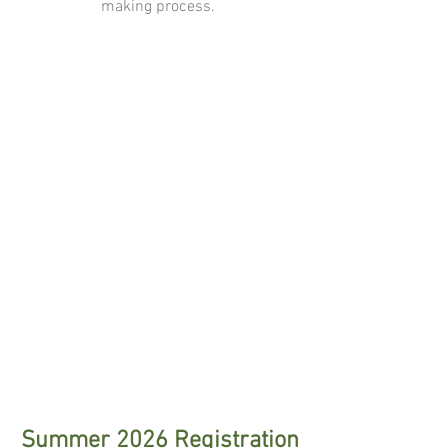
making process.
Summer 2026 Registration