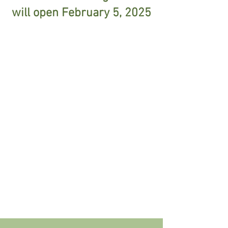
will open February 5, 2025
Camp Time: 9am - 1pm
Mon - Thu
Cubberley - V Building
Resident Registration: February 5
N/R Registration: February 12