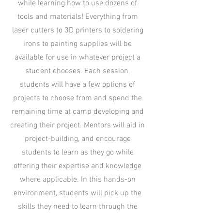
while learning how to use dozens of
tools and materials! Everything from
laser cutters to 3D printers to soldering
irons to painting supplies will be
available for use in whatever project a
student chooses. Each session,
students will have a few options of
projects to choose from and spend the
remaining time at camp developing and
creating their project. Mentors will aid in
project-building, and encourage
students to learn as they go while
offering their expertise and knowledge
where applicable. In this hands-on
environment, students will pick up the
skills they need to learn through the