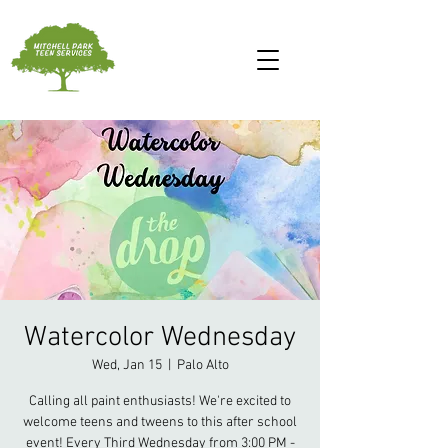
Watercolor Wednesday
Wed, Jan 15
  |  
Palo Alto
Calling all paint enthusiasts! We're excited to
welcome teens and tweens to this after school
event! Every Third Wednesday from 3:00 PM -