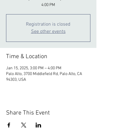
4:00 PM
Registration is closed
See other events
Time & Location
Jan 15, 2025, 3:00 PM – 4:00 PM
Palo Alto, 3700 Middlefield Rd, Palo Alto, CA
94303, USA
Share This Event