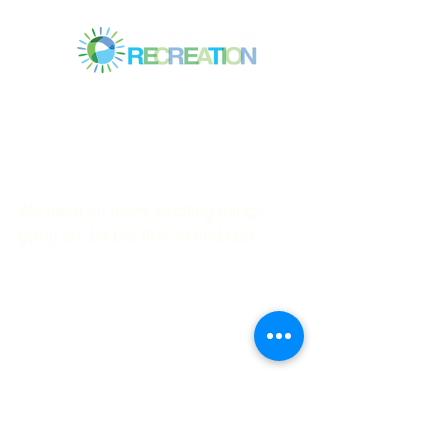
Mitchell Park Community Center
3700 Middlefield Rd.,
Palo Alto, CA 94303
© 2023
by Mitchell Park Teen Services
We have so many exciting things
going on, be the first to find out!
First name
Last name
Email