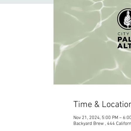
Time & Locatio
Nov 21, 2024, 5:00 PM – 6:0
Backyard Brew , 444 Californ