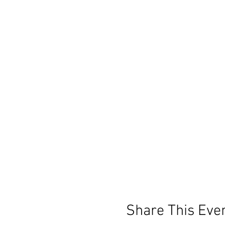
Share This Eve