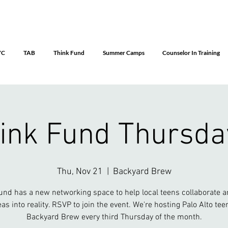
YC
TAB
Think Fund
Summer Camps
Counselor In Training
ink Fund Thursda
Thu, Nov 21
  |  
Backyard Brew
und has a new networking space to help local teens collaborate a
eas into reality. RSVP to join the event. We're hosting Palo Alto tee
Backyard Brew every third Thursday of the month.