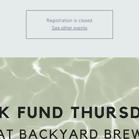
Registration is closed
See other events