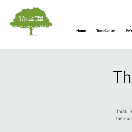
Home
Teen Center
PA
Th
Think F
their id