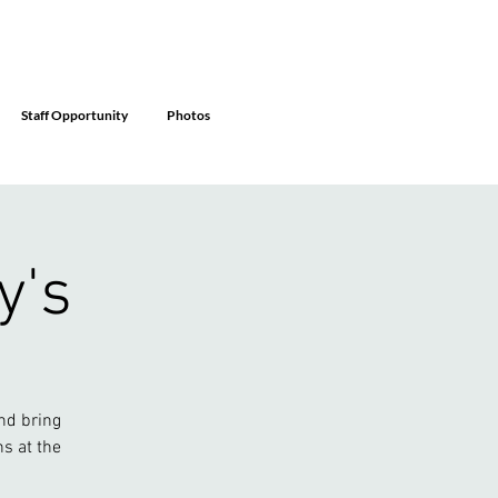
Staff Opportunity
Photos
y's
nd bring
ns at the