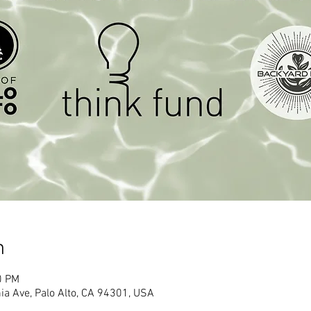
n
0 PM
ia Ave, Palo Alto, CA 94301, USA