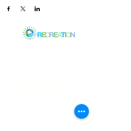
Mitchell Park Community Center
3700 Middlefield Rd.,
Palo Alto, CA 94303
© 2023
by Mitchell Park Teen Services
We have so many exciting things
going on, be the first to find out!
First name
Last name