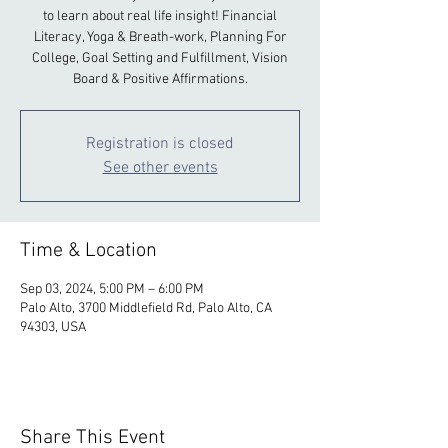
to learn about real life insight! Financial
Literacy, Yoga & Breath-work, Planning For
College, Goal Setting and Fulfillment, Vision
Board & Positive Affirmations.
Registration is closed
See other events
Time & Location
Sep 03, 2024, 5:00 PM – 6:00 PM
Palo Alto, 3700 Middlefield Rd, Palo Alto, CA
94303, USA
Share This Event