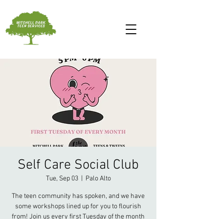
Self Care Social Club
Tue, Sep 03
  |  
Palo Alto
The teen community has spoken, and we have
some workshops lined up for you to flourish
from! Join us every first Tuesday of the month