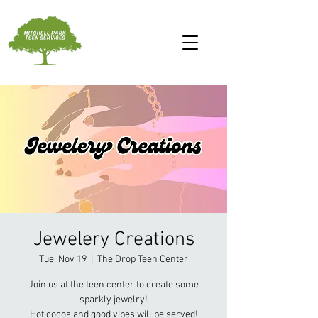
Jewelery Creations
Tue, Nov 19
  |  
The Drop Teen Center
Join us at the teen center to create some
sparkly jewelry!
Hot cocoa and good vibes will be served!