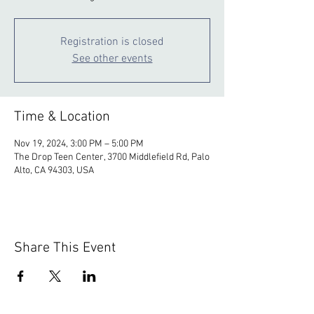
Registration is closed
See other events
Time & Location
Nov 19, 2024, 3:00 PM – 5:00 PM
The Drop Teen Center, 3700 Middlefield Rd, Palo
Alto, CA 94303, USA
Share This Event