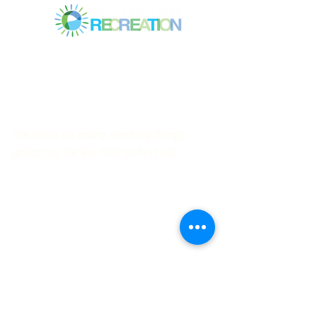
Mitchell Park Community Center
3700 Middlefield Rd.,
Palo Alto, CA 94303
© 2023
by Mitchell Park Teen Services
We have so many exciting things
going on, be the first to find out!
First name
Last name
Email