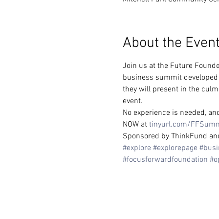
About the Even
Join us at the Future Founde
business summit developed sp
they will present in the culm
event.
No experience is needed, and 
NOW at 
tinyurl.com/FFSum
Sponsored by ThinkFund and t
#explore
#explorepage
#busi
#focusforwardfoundation
#o