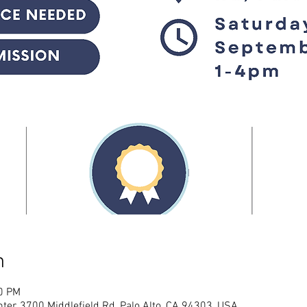
n
00 PM
ter, 3700 Middlefield Rd, Palo Alto, CA 94303, USA