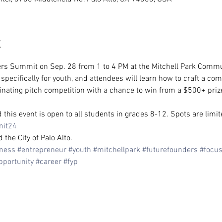
t
rs Summit on Sep. 28 from 1 to 4 PM at the Mitchell Park Commun
ecifically for youth, and attendees will learn how to craft a comp
inating pitch competition with a chance to win from a $500+ prize
this event is open to all students in grades 8-12. Spots are limit
mit24
he City of Palo Alto.
ness
#entrepreneur
#youth
#mitchellpark
#futurefounders
#focu
pportunity
#career
#fyp