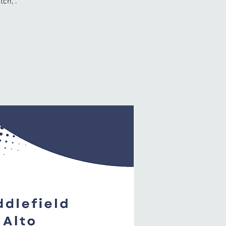
tch, .