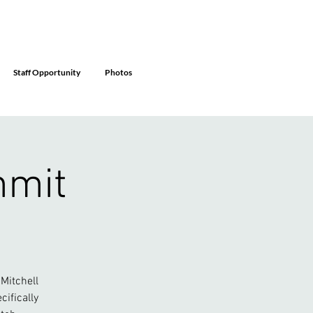
Staff Opportunity
Photos
mmit
Mitchell
ifically