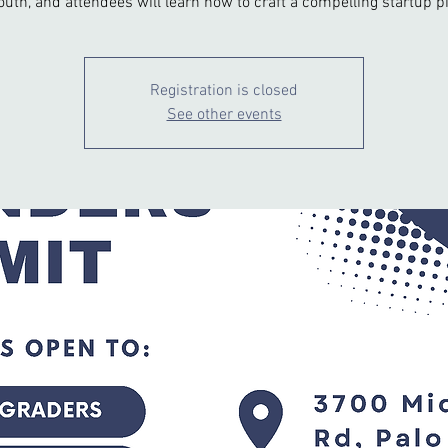
outh, and attendees will learn how to craft a compelling startup pi
Registration is closed
See other events