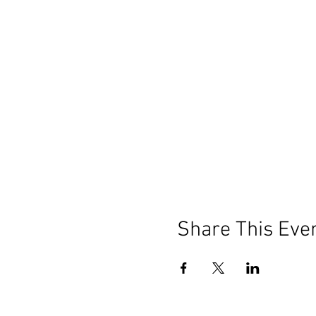
Share This Eve