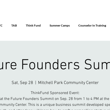
YC
TAB
Think Fund
Summer Camps
Counselor In Training
ure Founders Su
Sat, Sep 28
  |  
Mitchell Park Community Center
ThinkFund Sponsored Event:
 at the Future Founders Summit on Sep. 28 from 1 to 4 PM at the 
mmunity Center. This is a unique business summit developed spec