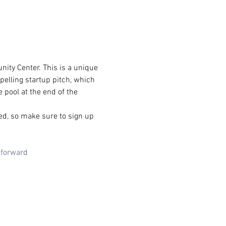
ity Center. This is a unique 
elling startup pitch, which 
 pool at the end of the 
ed, so make sure to sign up 
sforward