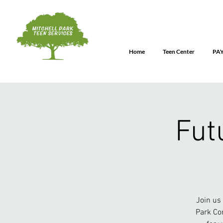
Home
Teen Center
PA
Fut
Join us
Park Co