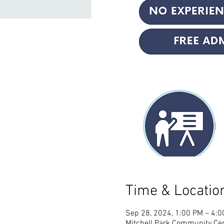
Time & Locatio
Sep 28, 2024, 1:00 PM – 4:
Mitchell Park Community Cen