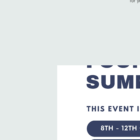
for y