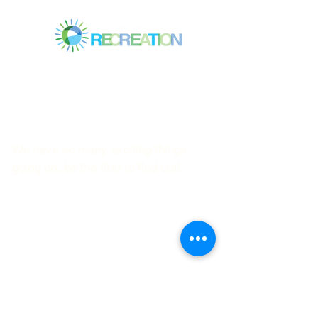
Mitchell Park Community Center
3700 Middlefield Rd.,
Palo Alto, CA 94303
© 2023
by Mitchell Park Teen Services
We have so many exciting things
going on, be the first to find out!
First name
Last name
Email