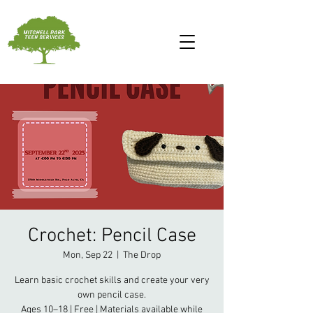
Crochet: Pencil Case
Mon, Sep 22
  |  
The Drop
Learn basic crochet skills and create your very
own pencil case.
Ages 10–18 | Free | Materials available while