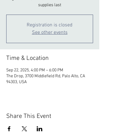
supplies last
Registration is closed
See other events
Time & Location
Sep 22, 2025, 4:00 PM – 6:00 PM
The Drop, 3700 Middlefield Rd, Palo Alto, CA
94303, USA
Share This Event