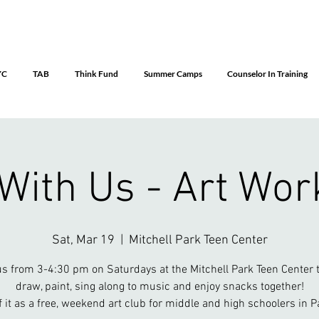
YC
TAB
Think Fund
Summer Camps
Counselor In Training
 With Us - Art Wo
Sat, Mar 19
  |  
Mitchell Park Teen Center
us from 3-4:30 pm on Saturdays at the Mitchell Park Teen Center t
draw, paint, sing along to music and enjoy snacks together!
f it as a free, weekend art club for middle and high schoolers in Pa