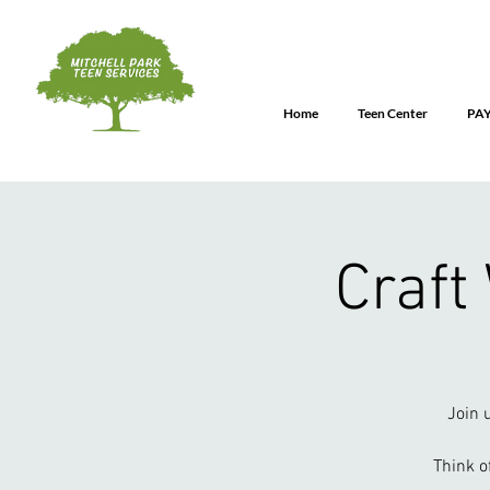
Home
Teen Center
PA
Craft
Join 
Think o