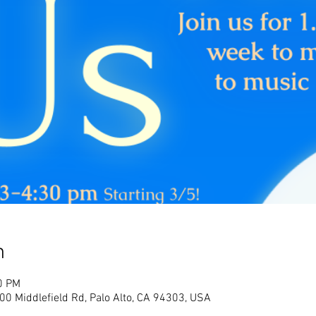
n
0 PM
700 Middlefield Rd, Palo Alto, CA 94303, USA