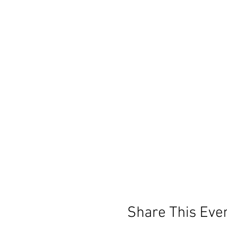
Share This Eve