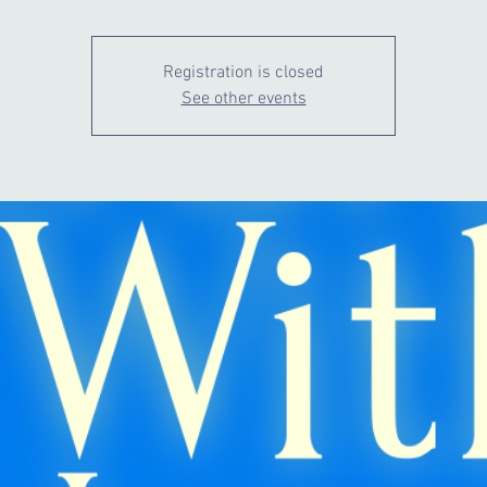
Registration is closed
See other events