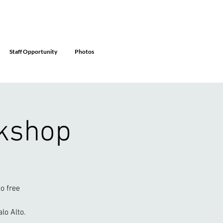
Staff Opportunity
Photos
rkshop
o free
lo Alto.