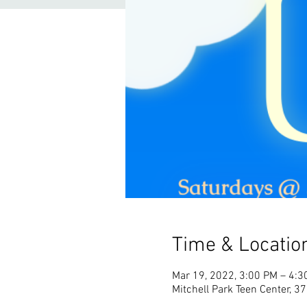
Time & Locatio
Mar 19, 2022, 3:00 PM – 4:3
Mitchell Park Teen Center, 3