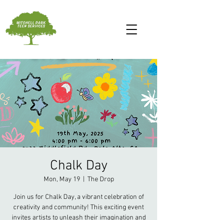
Chalk Day
Mon, May 19
  |  
The Drop
Join us for Chalk Day, a vibrant celebration of
creativity and community! This exciting event
invites artists to unleash their imagination and