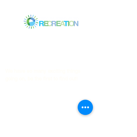
Mitchell Park Community Center
3700 Middlefield Rd.,
Palo Alto, CA 94303
© 2023
by Mitchell Park Teen Services
We have so many exciting things
going on, be the first to find out!
First name
Last name