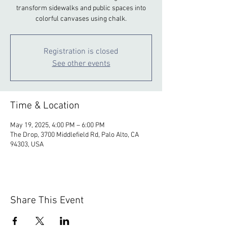
transform sidewalks and public spaces into
colorful canvases using chalk.
Registration is closed
See other events
Time & Location
May 19, 2025, 4:00 PM – 6:00 PM
The Drop, 3700 Middlefield Rd, Palo Alto, CA
94303, USA
Share This Event