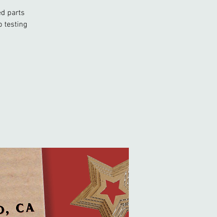
ed parts
 testing