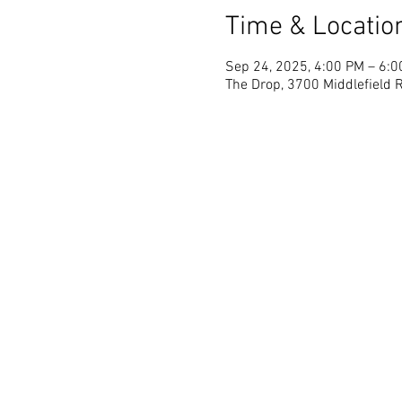
Time & Locatio
Sep 24, 2025, 4:00 PM – 6:
The Drop, 3700 Middlefield R