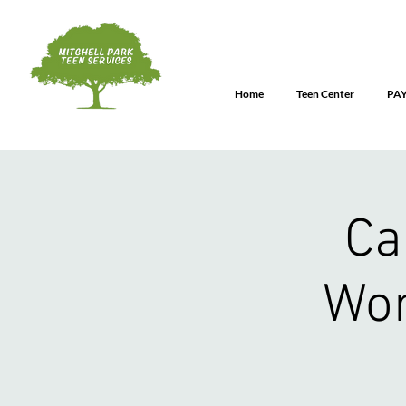
Home
Teen Center
PA
Ca
Wor