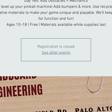
Day Two: Add Obstacles + Mechanics
 level up your pinball machine! Add bumpers & more. Use recycl
ative materials to make your game unique and playable. We'll keep
for function and fun!
Ages 10–18 | Free | Materials available while supplies last
Registration is closed
See other events