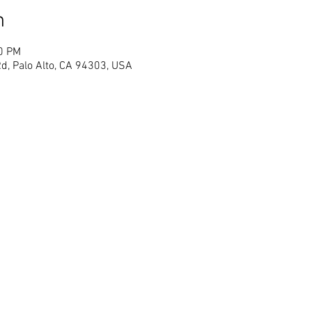
n
00 PM
d, Palo Alto, CA 94303, USA