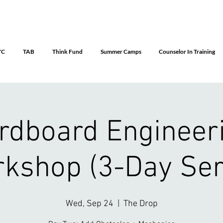
YC
TAB
Think Fund
Summer Camps
Counselor In Training
rdboard Engineer
kshop (3-Day Ser
Wed, Sep 24
  |  
The Drop