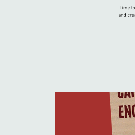
Time to
and cre