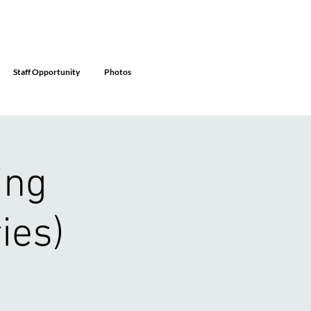
Staff Opportunity
Photos
ing
ies)