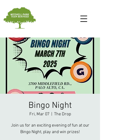
Bingo Night
Fri, Mar 07
  |  
The Drop
Join us for an exciting evening of fun at our
Bingo Night, play and win prizes!