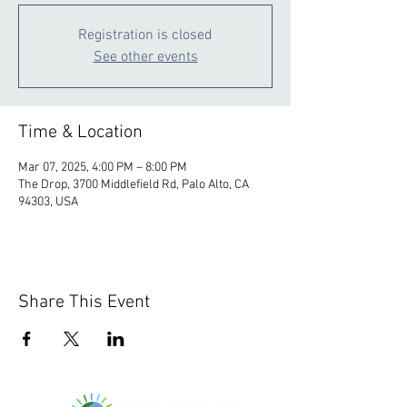
Registration is closed
See other events
Time & Location
Mar 07, 2025, 4:00 PM – 8:00 PM
The Drop, 3700 Middlefield Rd, Palo Alto, CA
94303, USA
Share This Event