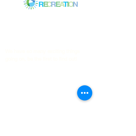
Mitchell Park Community Center
3700 Middlefield Rd.,
Palo Alto, CA 94303
© 2023
by Mitchell Park Teen Services
We have so many exciting things
going on, be the first to find out!
First name
Last name
Email