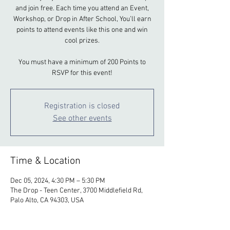
and join free. Each time you attend an Event,
Workshop, or Drop in After School, You’ll earn
points to attend events like this one and win
cool prizes.
You must have a minimum of 200 Points to
RSVP for this event!
Registration is closed
See other events
Time & Location
Dec 05, 2024, 4:30 PM – 5:30 PM
The Drop - Teen Center, 3700 Middlefield Rd,
Palo Alto, CA 94303, USA