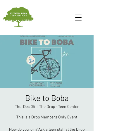
Bike to Boba
Thu, Dec 05
  |  
The Drop - Teen Center
This is a Drop Members Only Event
How do you join? Ask a teen staff at the Drop