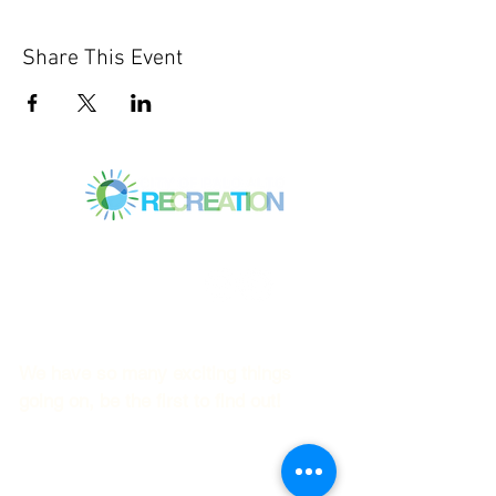
Share This Event
Mitchell Park Community Center
3700 Middlefield Rd.,
Palo Alto, CA 94303
© 2023
by Mitchell Park Teen Services
We have so many exciting things
going on, be the first to find out!
First name