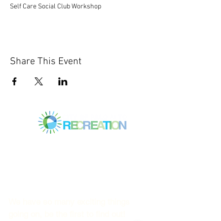
Self Care Social Club Workshop
Share This Event
Mitchell Park Community Center
3700 Middlefield Rd.,
Palo Alto, CA 94303
© 2023
by Mitchell Park Teen Services
We have so many exciting things
going on, be the first to find out!