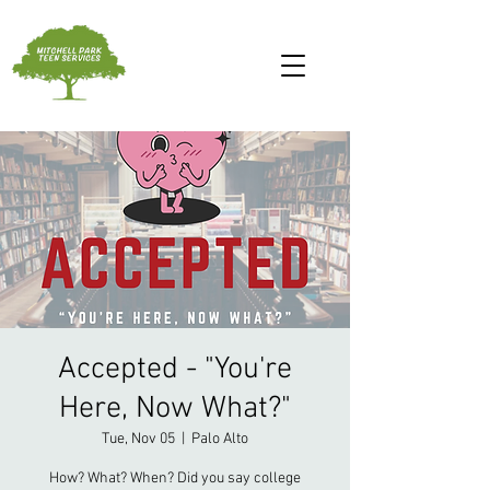
Accepted - "You're
Here, Now What?"
Tue, Nov 05
  |  
Palo Alto
How? What? When? Did you say college