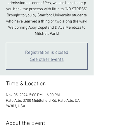
admissions process? Yes, we are here to help
you hack the process with little to "NO STRESS".
Brought to you by Stanford University students
who have learned a thing or two along the way!
Welcoming Abby Copeland & Ava Mendoza to
Mitchell Park!
Registration is closed
See other events
Time & Location
Nov 05, 2024, 5:00 PM – 6:00 PM
Palo Alto, 3700 Middlefield Rd, Palo Alto, CA
94303, USA
About the Event