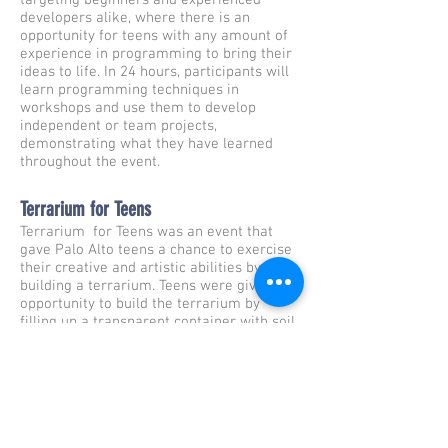
targeting beginners and experienced
developers alike, where there is an
opportunity for teens with any amount of
experience in programming to bring their
ideas to life. In 24 hours, participants will
learn programming techniques in
workshops and use them to develop
independent or team projects,
demonstrating what they have learned
throughout the event.
Terrarium for Teens
Terrarium for Teens was an event that
gave Palo Alto teens a chance to exercise
their creative and artistic abilities by
building a terrarium. Teens were given the
opportunity to build the terrarium by
filling up a transparent container with soil,
rocks, plants, and other decorative
materials.
The Fringe Class
The Fringe Class is a short film about a
group of homeless teenagers who burnt