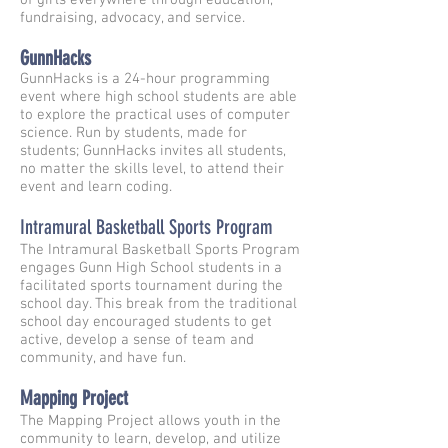
of girls everywhere through education,
fundraising, advocacy, and service.
GunnHacks
GunnHacks is a 24-hour programming
event where high school students are able
to explore the practical uses of computer
science. Run by students, made for
students; GunnHacks invites all students,
no matter the skills level, to attend their
event and learn coding.
Intramural Basketball Sports Program
The Intramural Basketball Sports Program
engages Gunn High School students in a
facilitated sports tournament during the
school day. This break from the traditional
school day encouraged students to get
active, develop a sense of team and
community, and have fun.
Mapping Project
The Mapping Project allows youth in the
community to learn, develop, and utilize