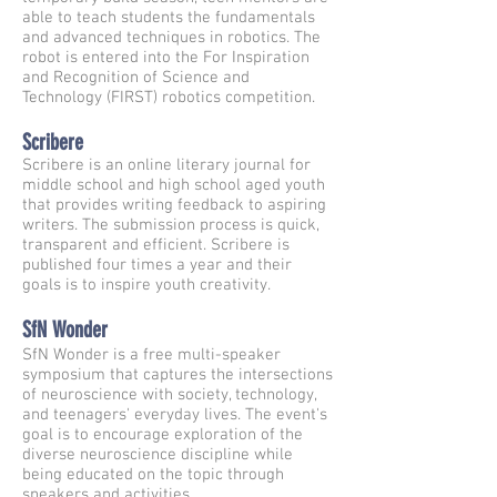
able to teach students the fundamentals
and advanced techniques in robotics. The
robot is entered into the For Inspiration
and Recognition of Science and
Technology (FIRST) robotics competition.
Scribere
Scribere is an online literary journal for
middle school and high school aged youth
that provides writing feedback to aspiring
writers. The submission process is quick,
transparent and efficient. Scribere is
published four times a year and their
goals is to inspire youth creativity.
SfN Wonder
SfN Wonder is a free multi-speaker
symposium that captures the intersections
of neuroscience with society, technology,
and teenagers' everyday lives. The event's
goal is to encourage exploration of the
diverse neuroscience discipline while
being educated on the topic through
speakers and activities.