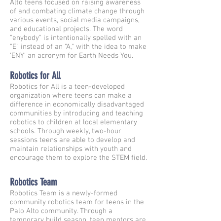
Alto teens focused on raising awareness
of and combating climate change through
various events, social media campaigns,
and educational projects. The word
"enybody" is intentionally spelled with an
"E" instead of an "A," with the idea to make
'ENY' an acronym for Earth Needs You.
Robotics for All
Robotics for All is a teen-developed
organization where teens can make a
difference in economically disadvantaged
communities by introducing and teaching
robotics to children at local elementary
schools. Through weekly, two-hour
sessions teens are able to develop and
maintain relationships with youth and
encourage them to explore the STEM field.
Robotics Team
Robotics Team is a newly-formed
community robotics team for teens in the
Palo Alto community. Through a
temporary build season, teen mentors are