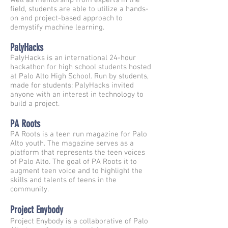
well as mentorship from experts in the
field, students are able to utilize a hands-
on and project-based approach to
demystify machine learning.
PalyHacks
PalyHacks is an international 24-hour
hackathon for high school students hosted
at Palo Alto High School. Run by students,
made for students; PalyHacks invited
anyone with an interest in technology to
build a project.
PA Roots
PA Roots is a teen run magazine for Palo
Alto youth. The magazine serves as a
platform that represents the teen voices
of Palo Alto. The goal of PA Roots it to
augment teen voice and to highlight the
skills and talents of teens in the
community.
Project Enybody
Project Enybody is a collaborative of Palo