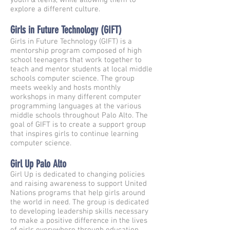
youth & teens, while allowing them to
explore a different culture.
Girls in Future Technology (GIFT)
Girls in Future Technology (GIFT) is a
mentorship program composed of high
school teenagers that work together to
teach and mentor students at local middle
schools computer science. The group
meets weekly and hosts monthly
workshops in many different computer
programming languages at the various
middle schools throughout Palo Alto. The
goal of GIFT is to create a support group
that inspires girls to continue learning
computer science.
Girl Up Palo Alto
Girl Up is dedicated to changing policies
and raising awareness to support United
Nations programs that help girls around
the world in need. The group is dedicated
to developing leadership skills necessary
to make a positive difference in the lives