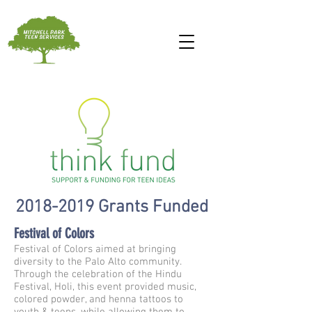
2018-2019
Grants Funded
Festival of Colors
Festival of Colors aimed at bringing
diversity to the Palo Alto community.
Through the celebration of the Hindu
Festival, Holi, this event provided music,
colored powder, and henna tattoos to