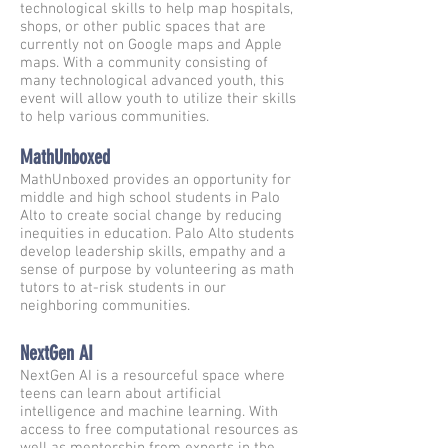
technological skills to help map hospitals,
shops, or other public spaces that are
currently not on Google maps and Apple
maps. With a community consisting of
many technological advanced youth, this
event will allow youth to utilize their skills
to help various communities.
MathUnboxed
MathUnboxed provides an opportunity for
middle and high school students in Palo
Alto to create social change by reducing
inequities in education. Palo Alto students
develop leadership skills, empathy and a
sense of purpose by volunteering as math
tutors to at-risk students in our
neighboring communities.
NextGen AI
NextGen AI is a resourceful space where
teens can learn about artificial
intelligence and machine learning. With
access to free computational resources as