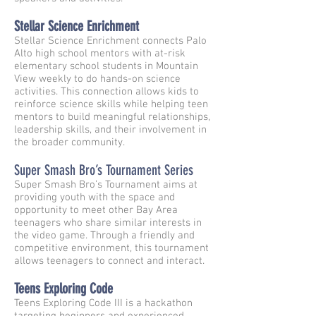
Stellar Science Enrichment
Stellar Science Enrichment connects Palo
Alto high school mentors with at-risk
elementary school students in Mountain
View weekly to do hands-on science
activities. This connection allows kids to
reinforce science skills while helping teen
mentors to build meaningful relationships,
leadership skills, and their involvement in
the broader community.
Super Smash Bro’s Tournament Series
Super Smash Bro’s Tournament aims at
providing youth with the space and
opportunity to meet other Bay Area
teenagers who share similar interests in
the video game. Through a friendly and
competitive environment, this tournament
allows teenagers to connect and interact.
Teens Exploring Code
Teens Exploring Code III is a hackathon